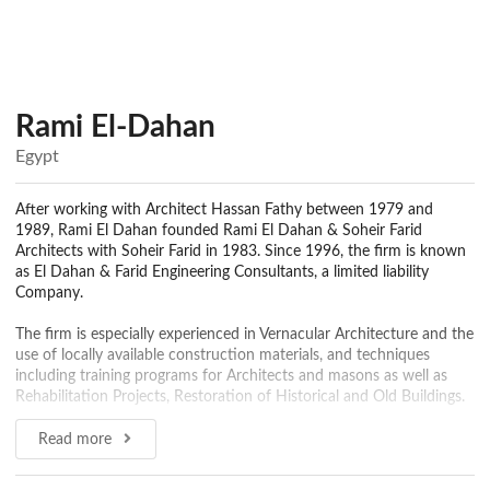
Rami El-Dahan
Egypt
After working with Architect Hassan Fathy between 1979 and
1989, Rami El Dahan founded Rami El Dahan & Soheir Farid
Architects with Soheir Farid in 1983. Since 1996, the firm is known
as El Dahan & Farid Engineering Consultants, a limited liability
Company.
The firm is especially experienced in Vernacular Architecture and the
use of locally available construction materials, and techniques
including training programs for Architects and masons as well as
Rehabilitation Projects, Restoration of Historical and Old Buildings.
RDSF staff consists of over 30 Architects, and 5 professional
Read more
structural engineers, technical support plus back-up accounting and
secretarial help. The employee base is very stable and has a great