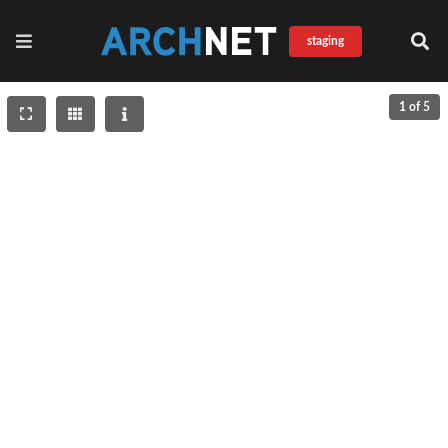
staging
1 of 5