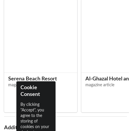
Serena Beach Resort
Al-Ghazal Hotel an
magazine article
magazine article
Cookie
Consent
By clicking
"Accept", you
agree to the
storing of
cookies on your
Additional Names