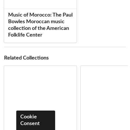
Music of Morocco: The Paul
Bowles Moroccan music
collection of the American
Folklife Center
Related Collections
Cookie
Consent