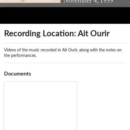
Recording Location: Ait Ourir
Videos of the music recorded in Ait Ourir, along with the notes on
the performances.
Documents