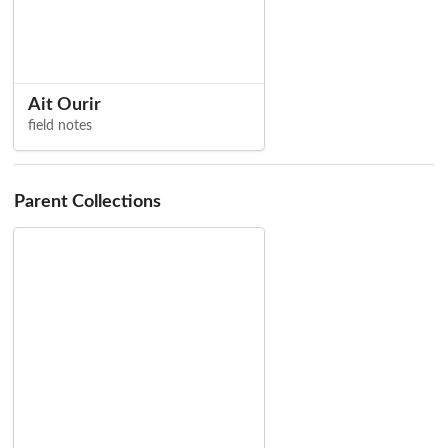
Ait Ourir
field notes
Parent Collections