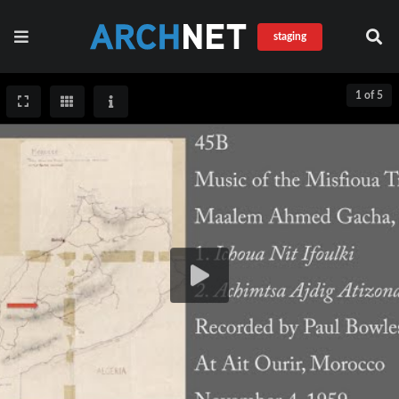
staging
1 of 5