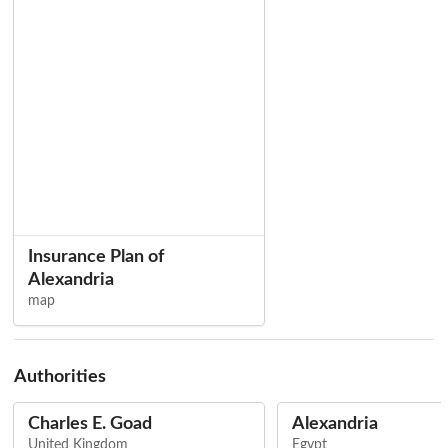
Insurance Plan of
Alexandria
map
Authorities
Charles E. Goad
Alexandria
United Kingdom
Egypt