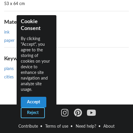
53 x 64 cm
Cookie
Materials
Consent
ink
By clicking
paper
"Accept", you
agree to the
storing of
Keywords
cookies on your
device to
plans
enhance site
cities
navigation and
analyze site
usage.
Accept
Reject
Contribute
Terms of use
Need help?
About