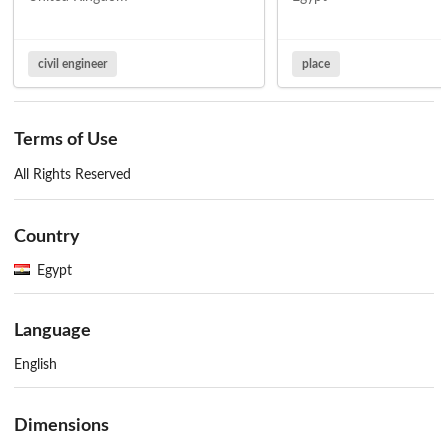
civil engineer
place
Terms of Use
All Rights Reserved
Country
Egypt
Language
English
Dimensions