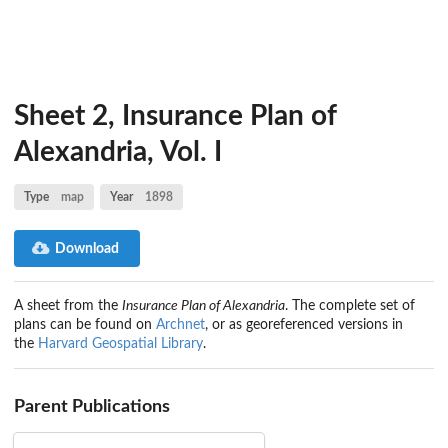
Sheet 2, Insurance Plan of
Alexandria, Vol. I
Type
map
Year
1898
Download
A sheet from the
Insurance Plan of Alexandria
. The complete set of
plans can be found on
Archnet
, or as georeferenced versions in
the
Harvard Geospatial Library
.
Parent Publications