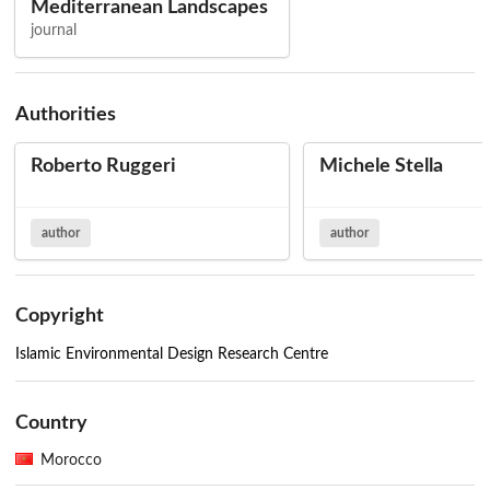
Mediterranean Landscapes
journal
Authorities
Roberto Ruggeri
Michele Stella
author
author
Copyright
Islamic Environmental Design Research Centre
Country
Morocco