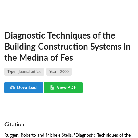
Diagnostic Techniques of the
Building Construction Systems in
the Medina of Fes
Type
journal article
Year
2000
Download
View PDF
Citation
Ruggeri, Roberto and Michele Stella. "Diagnostic Techniques of the