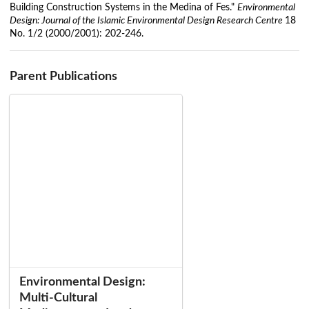
Building Construction Systems in the Medina of Fes."
Environmental
Design: Journal of the Islamic Environmental Design Research Centre
18
No. 1/2 (2000/2001): 202-246.
Parent Publications
Environmental Design:
Multi-Cultural