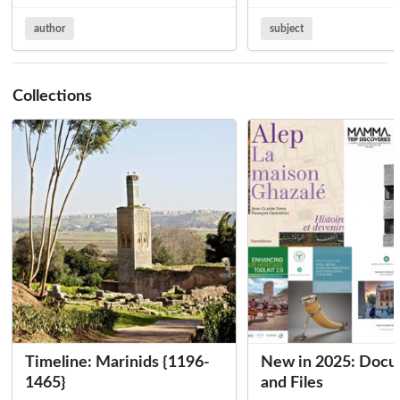
author
subject
Collections
Timeline: Marinids {1196-
New in 2025: Doc
1465}
and Files