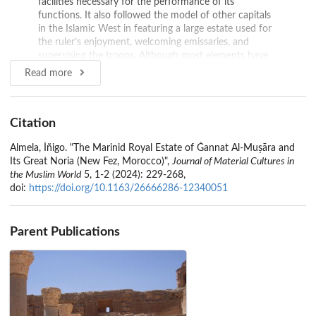
facilities necessary for the performance of its
functions. It also followed the model of other capitals
in the Islamic West in featuring a large estate used for
the ruler’s enjoyment, welcoming emissaries, and
supervising the troops. Although most elements have
disappeared, some archaeological structures of great
Read more
importance still remain. This paper presents them,
highlighting two particularly noteworthy structures: a
large waterwheel and a monumental aqueduct.
Citation
Source:
Brill
Almela, Íñigo. "The Marinid Royal Estate of Ǧannat Al-Muṣāra and
Its Great Noria (New Fez, Morocco)",
Journal of Material Cultures in
the Muslim World
5, 1-2 (2024): 229-268,
doi:
https://doi.org/10.1163/26666286-12340051
Parent Publications