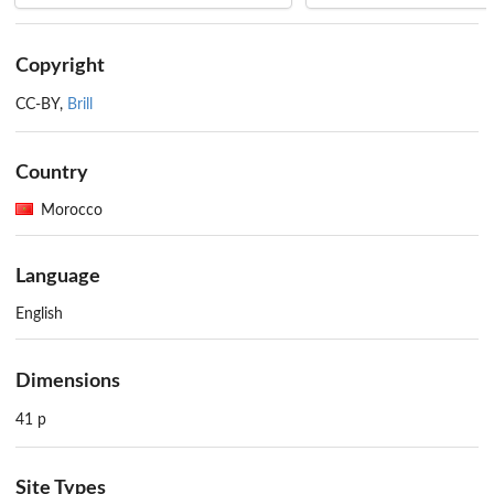
Copyright
CC-BY,
Brill
Country
Morocco
Language
English
Dimensions
41 p
Site Types