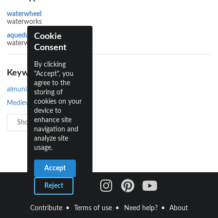
waterwheel
waterworks
Cookie
aqueduct
waterworks
Consent
By clicking
Keywords
"Accept", you
agree to the
almunia
storing of
cookies on your
Medieval Islamic
device to
enhance site
Show all 6
navigation and
analyze site
usage.
Accept
Reject
Contribute
Terms of use
Need help?
About