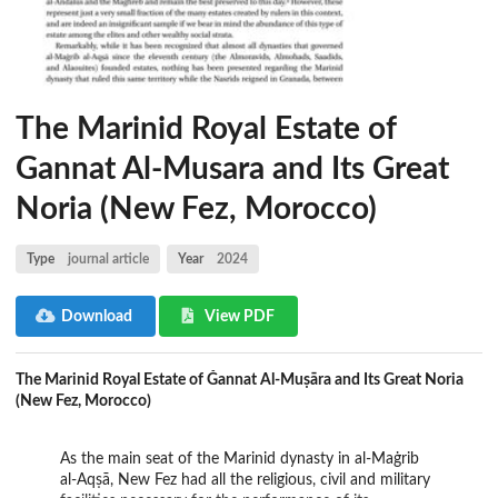
The Marinid Royal Estate of
Gannat Al-Musara and Its Great
Noria (New Fez, Morocco)
Type
journal article
Year
2024
Download
View PDF
The Marinid Royal Estate of Ǧannat Al-Muṣāra and Its Great Noria
(New Fez, Morocco)
As the main seat of the Marinid dynasty in al-Maġrib
al-Aqṣā, New Fez had all the religious, civil and military