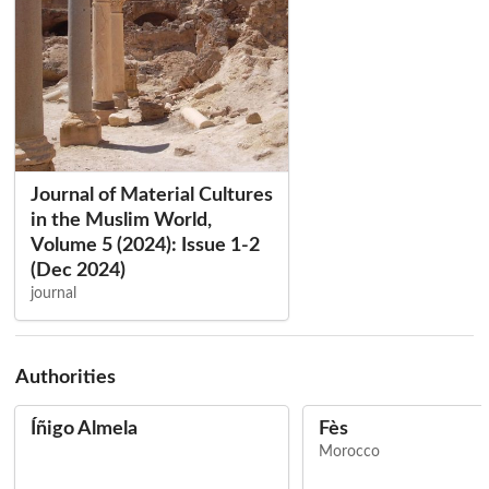
Journal of Material Cultures
in the Muslim World,
Volume 5 (2024): Issue 1-2
(Dec 2024)
journal
Authorities
Íñigo Almela
Fès
Morocco