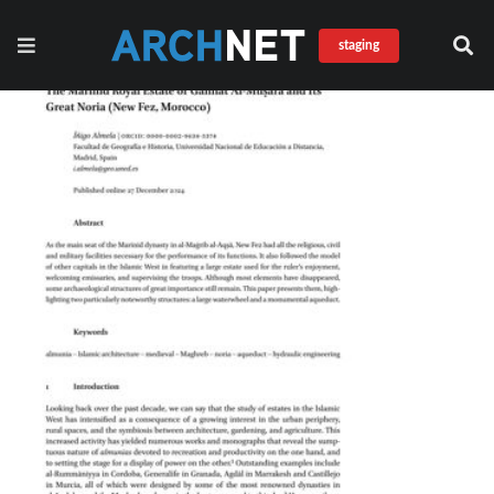
staging