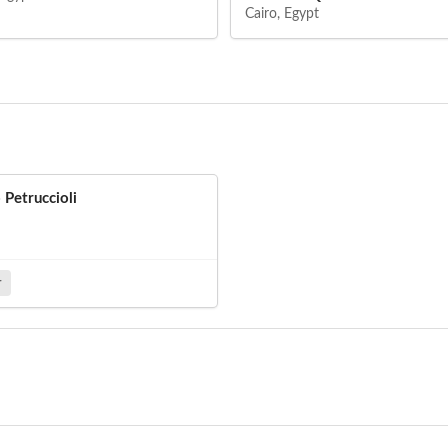
Cairo, Egypt
o Petruccioli
r