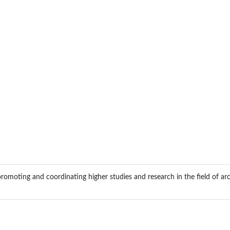
romoting and coordinating higher studies and research in the field of arc