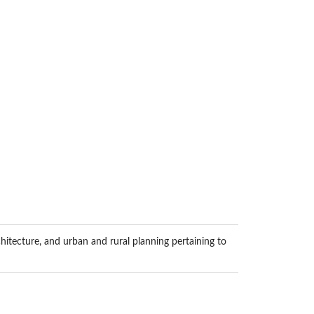
hitecture, and urban and rural planning pertaining to