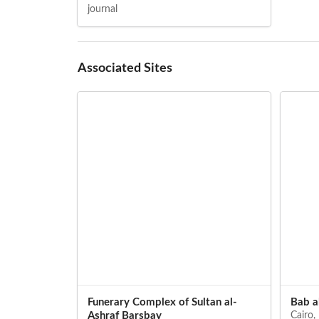
journal
Associated Sites
Funerary Complex of Sultan al-
Bab a
Ashraf Barsbay
Cairo,