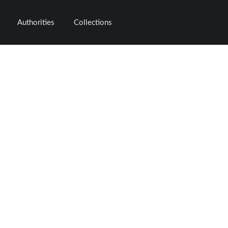
Authorities
Collections