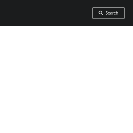
Search