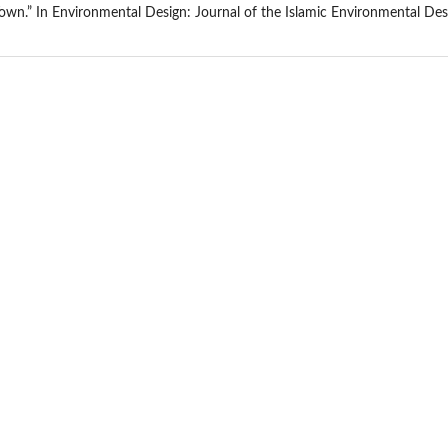
own.” In Environmental Design: Journal of the Islamic Environmental Desig