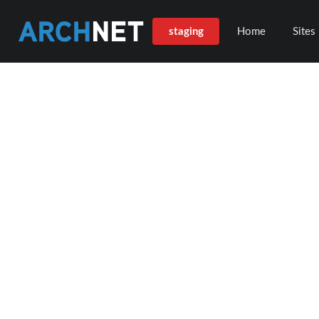
staging
Home
Sites