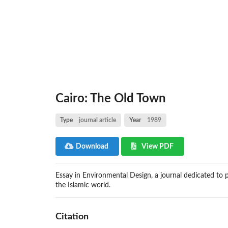
Cairo: The Old Town
Type
journal article
Year
1989
Download
View PDF
Essay in Environmental Design, a journal dedicated to p
the Islamic world.
Citation