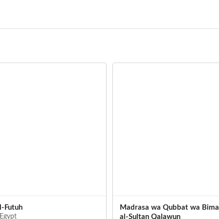
l-Futuh
Madrasa wa Qubbat wa Bimar
 Egypt
al-Sultan Qalawun