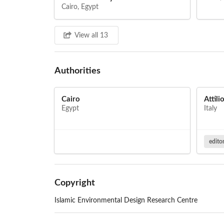
Cairo, Egypt
View all 13
Authorities
Cairo
Attili
Egypt
Italy
edito
Copyright
Islamic Environmental Design Research Centre