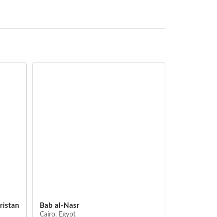
istan
Bab al-Nasr
Bab Zuwayl
Cairo, Egypt
Cairo, Egypt