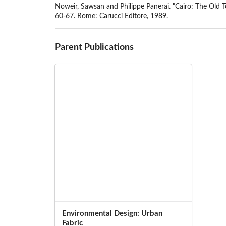
Noweir, Sawsan and Philippe Panerai. "Cairo: The Old T
60-67. Rome: Carucci Editore, 1989.
Parent Publications
Environmental Design: Urban
Fabric