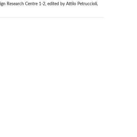
n Research Centre 1-2, edited by Attilo Petruccioli,