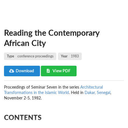
Reading the Contemporary
African City
Type
conference proceedings
Year
1983
Download
View PDF
Proceedings of Seminar Seven in the series
Architectural
Transformations in the Islamic World
. Held in
Dakar, Senegal
,
November 2-5, 1982.
CONTENTS