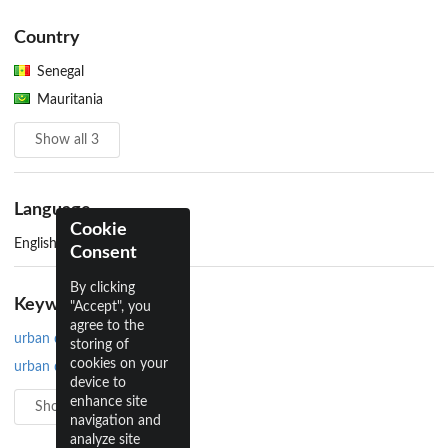
Country
Senegal
Mauritania
Show all 3
Language
Cookie
English
Consent
By clicking
Keywords
"Accept", you
agree to the
urban design
storing of
cookies on your
urban development
device to
enhance site
Show all 5
navigation and
analyze site