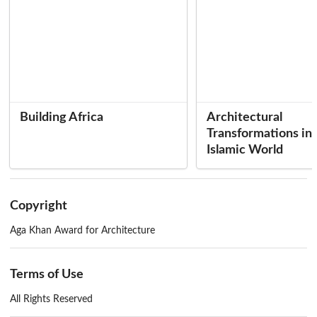
of Mauritania
147
Boubakar Messaoud
Architecture, Urbanism and School Construction: The Actors
149
Jan de Bosch Kemper
Site Visit to Rosso, Mauritania
151
ADAUA
and Editors
Building Africa
Architectural
Transformations in 
Concluding Remarks
Labelle Prussin
155
Islamic World
Mohammed Arkoun
163
His Highness the Aga Khan IV
165
Editor and Production Manager . . . . . Brian Brace Taylor
Copyright
Editorial Assistant .... Beatrice Grou-Radenez
Aga Khan Award for Architecture
Terms of Use
All Rights Reserved