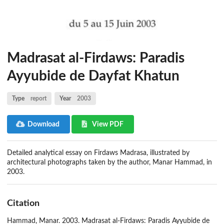
Madrasat al-Firdaws: Paradis
Ayyubide de Dayfat Khatun
Type
report
Year
2003
Download
View PDF
Detailed analytical essay on Firdaws Madrasa, illustrated by
architectural photographs taken by the author, Manar Hammad, in
2003.
Citation
Hammad, Manar. 2003. Madrasat al-Firdaws: Paradis Ayyubide de