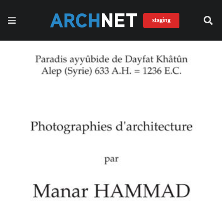
staging