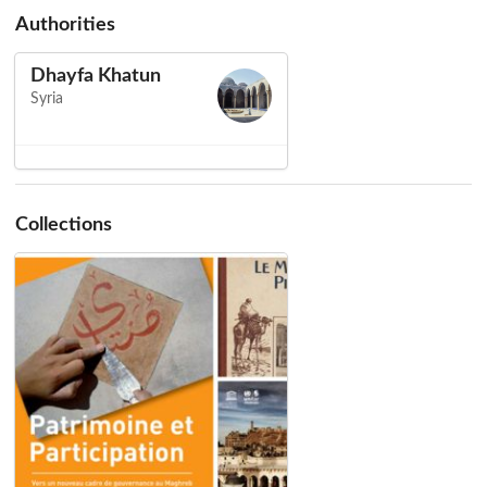
Authorities
Dhayfa Khatun
Syria
Collections