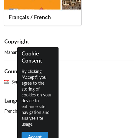
Français / French
Copyright
Manar Hammad
Cookie
Consent
Country
By clicking
"Accept", you
Syria
agree to the
storing of
cookies on your
Language
device to
enhance site
French
navigation and
analyze site
usage.
Accept