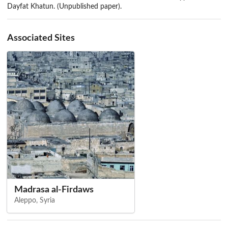
Dayfat Khatun. (Unpublished paper).
Associated Sites
Madrasa al-Firdaws
Aleppo, Syria