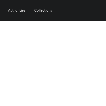
Authorities
Collections