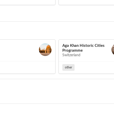
Aga Khan Historic Cities
Programme
Switzerland
other