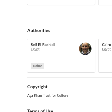
Authorities
Seif El Rashidi
Cairo
Egypt
Egypt
author
Copyright
Aga Khan Trust for Culture
Terms of Use