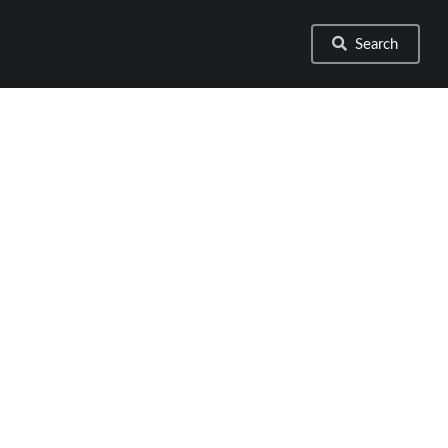
Search