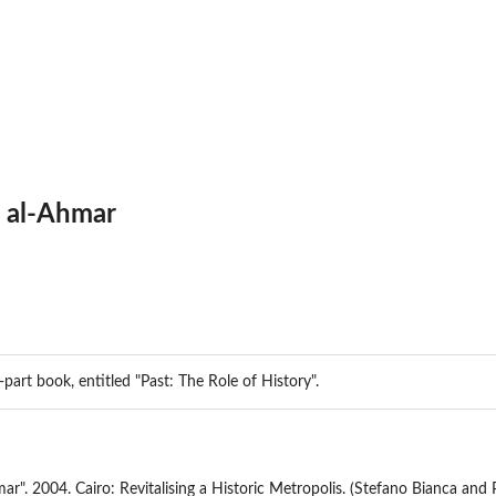
b al-Ahmar
e-part book, entitled "Past: The Role of History".
mar". 2004. Cairo: Revitalising a Historic Metropolis. (Stefano Bianca and 