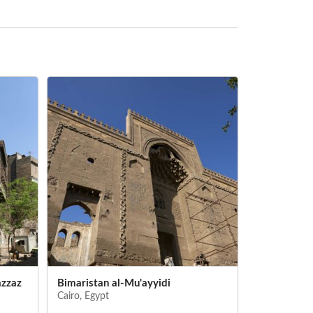
azzaz
Bimaristan al-Mu'ayyidi
Qal'a (Cairo
Cairo, Egypt
Cairo, Egypt