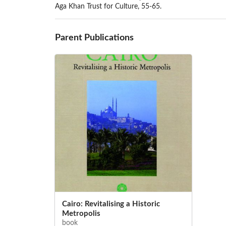
Aga Khan Trust for Culture, 55-65.
Parent Publications
Cairo: Revitalising a Historic
Metropolis
book