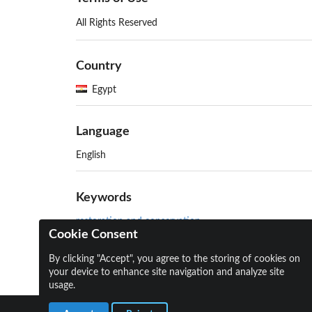
All Rights Reserved
Country
Egypt
Language
English
Keywords
restoration and conservation
Cookie Consent
Aga Khan Historic Cities Programme (AKHCP)
By clicking "Accept", you agree to the storing of cookies on
your device to enhance site navigation and analyze site
usage.