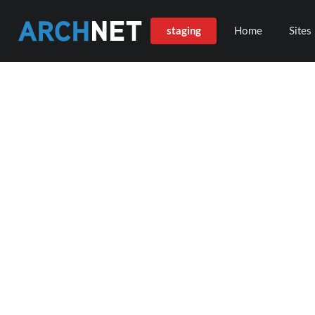
staging
Home
Sites