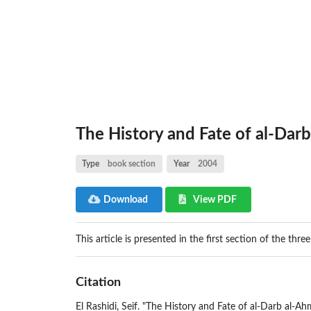
The History and Fate of al-Dar
Type
book section
Year
2004
Download
View PDF
This article is presented in the first section of the thre
Citation
El Rashidi, Seif. "The History and Fate of al-Darb al-Ah