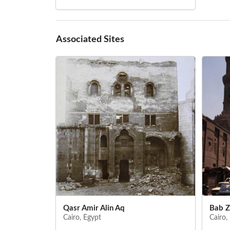
Associated Sites
Qasr Amir Alin Aq
Bab Z
Cairo, Egypt
Cairo,