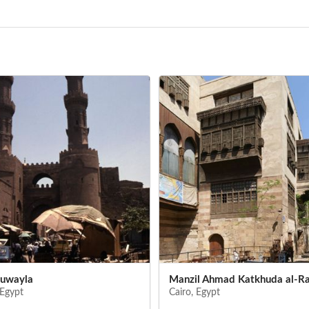
uwayla
Manzil Ahmad Katkhuda al-R
 Egypt
Cairo, Egypt