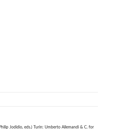
Philip Jodidio, eds.) Turin: Umberto Allemandi & C. for