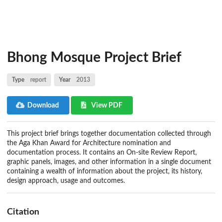
Bhong Mosque Project Brief
Type
report
Year
2013
Download
View PDF
This project brief brings together documentation collected through
the Aga Khan Award for Architecture nomination and
documentation process. It contains an On-site Review Report,
graphic panels, images, and other information in a single document
containing a wealth of information about the project, its history,
design approach, usage and outcomes.
Citation