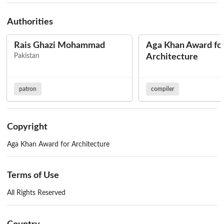
Authorities
Rais Ghazi Mohammad
Aga Khan Award fo
Pakistan
Architecture
patron
compiler
Copyright
Aga Khan Award for Architecture
Terms of Use
All Rights Reserved