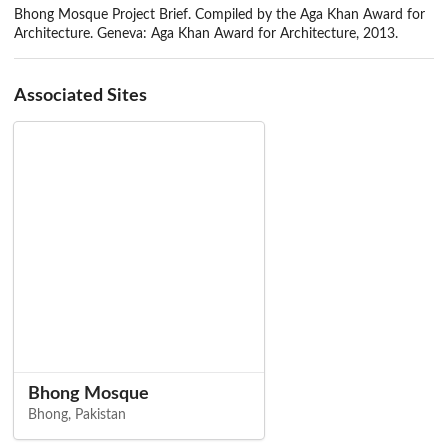
Bhong Mosque Project Brief. Compiled by the Aga Khan Award for
Architecture. Geneva: Aga Khan Award for Architecture, 2013.
Associated Sites
Bhong Mosque
Bhong, Pakistan