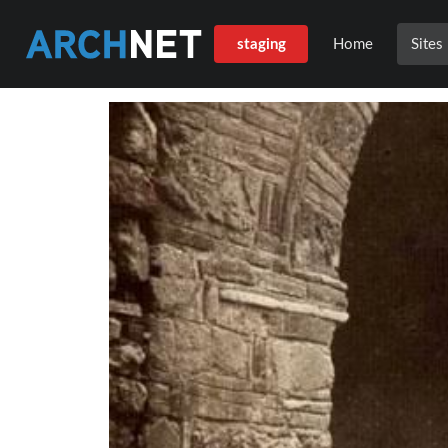
staging
Home
Sites