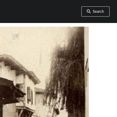
Search