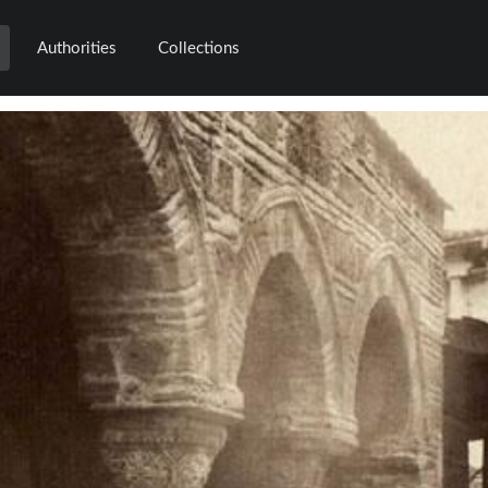
Authorities
Collections