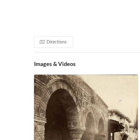
Directions
Images & Videos