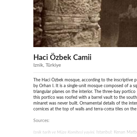
Haci Özbek Camii
Iznik, Türkiye
The Haci Özbek mosque, according to the inscriptive p
by Orhan I. It is a single-unit mosque composed of a 
triangular planes on the interior. The three-bay portic
this portico was roofed with a barrel vault to the south
minaret was never built. Ornamental details of the inte
cornices at the top of walls and terra-cotta tiles on th
Sources:
Iznik tarih ve Müze Komitesi yayini.
Istanbul: Kenan Matba