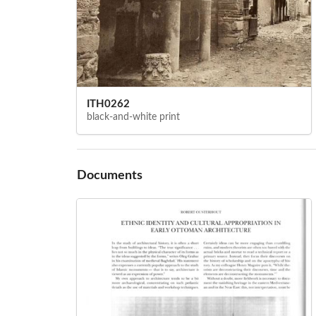
ITH0262
black-and-white print
Documents