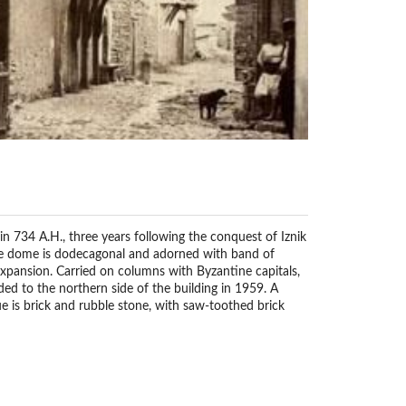
 734 A.H., three years following the conquest of Iznik
the dome is dodecagonal and adorned with band of
expansion. Carried on columns with Byzantine capitals,
ded to the northern side of the building in 1959. A
ue is brick and rubble stone, with saw-toothed brick