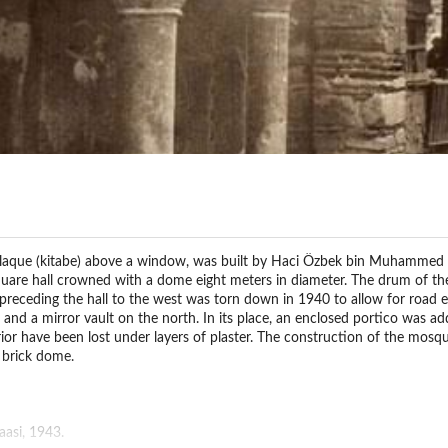
laque (kitabe) above a window, was built by Haci Özbek bin Muhammed in
square hall crowned with a dome eight meters in diameter. The drum of 
o preceding the hall to the west was torn down in 1940 to allow for road 
 and a mirror vault on the north. In its place, an enclosed portico was ad
rior have been lost under layers of plaster. The construction of the mosq
e brick dome.
asi, 1943.