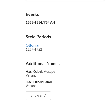
Events
1333-1334/734 AH
Style Periods
Ottoman
1299-1922
Additional Names
Haci Özbek Mosque
Variant
Haci Ozbek Camii
Variant
Show all 7