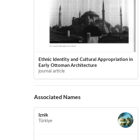
Ethnic Identity and Cultural Appropriation in
Early Ottoman Architecture
journal article
Associated Names
Iznik
Türkiye