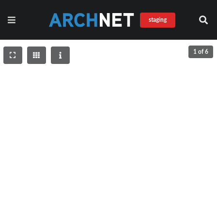
staging
1 of 6