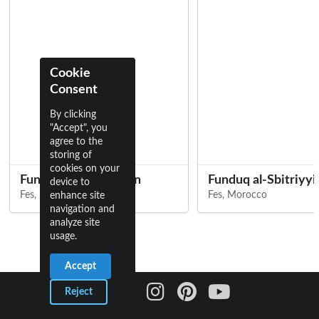
Cookie
Consent
By clicking
"Accept", you
agree to the
storing of
cookies on your
Funduq al-Shamma'in
Funduq al-Sbitriyyi
device to
Fes, Morocco
Fes, Morocco
enhance site
navigation and
analyze site
usage.
Accept
Reject