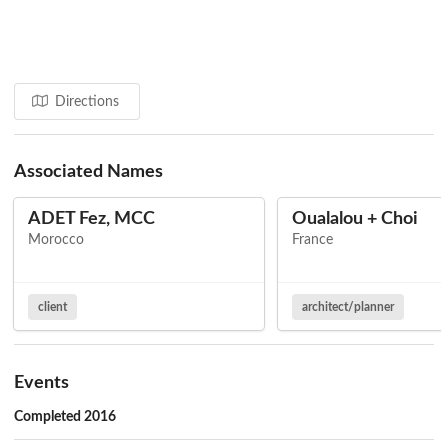
Directions
Associated Names
ADET Fez, MCC
Oualalou + Choi
Morocco
France
client
architect/planner
Events
Completed 2016