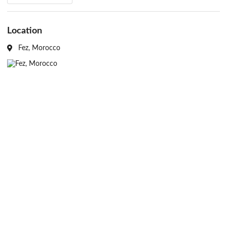
heritage in Morocco.
Source: Aga Khan Trust for Culture
Location
Fez, Morocco