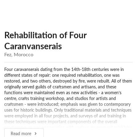
Rehabilitation of Four
Caranvanserais
Fez, Morocco
Four caravanserais dating from the 14th-18th centuries were in
different states of repair: one required rehabilitation, one was
restored, and two others, destroyed by fire, were rebuilt. All of them
originally served guilds of craftsmen and artisans, and these
functions were maintained even as new activities - a women’s
centre, crafts training workshop, and studios for artists and
craftsmen - were introduced; emphasis was given to contemporary
uses for historic buildings. Only traditional materials and techniques
were employed in all four projects, and surveys of and training in
these techniques were important components of the overall
programme, as was cooperation with various government ministries
to secure approval for this new approach to urban and architectural
Read more