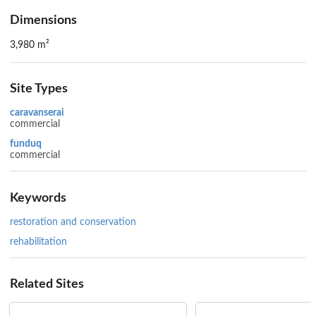
Dimensions
3,980 m²
Site Types
caravanserai
commercial
funduq
commercial
Keywords
restoration and conservation
rehabilitation
Related Sites