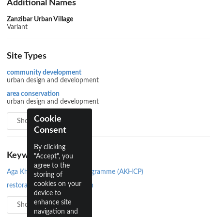
Additional Names
Zanzibar Urban Village
Variant
Site Types
community development
urban design and development
area conservation
urban design and development
Cookie
Show all 3
Consent
By clicking
Keywords
"Accept", you
agree to the
Aga Khan Historic Cities Programme (AKHCP)
storing of
cookies on your
restoration and conservation
device to
enhance site
Show all 4
navigation and