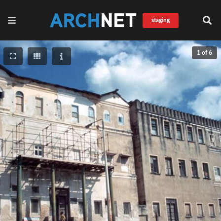
staging
1 of 6