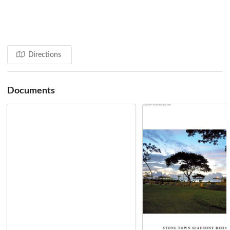
initiatives:
Zanzibar Stone Town Heritage Society
Conservation Centre
Training in Traditional Craft Techniques
Providing Support for Tenants Groups
Directions
Conservation & Design Guidelines
Source: Aga Khan Cultural Services - Zanzibar
Documents