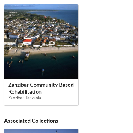
Zanzibar Community Based
Rehabilitation
Zanzibar, Tanzania
Associated Collections