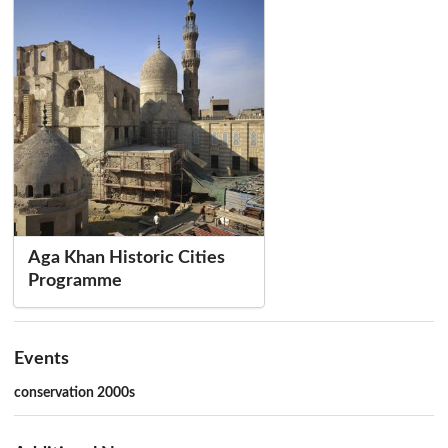
Aga Khan Historic Cities
Programme
Events
conservation 2000s