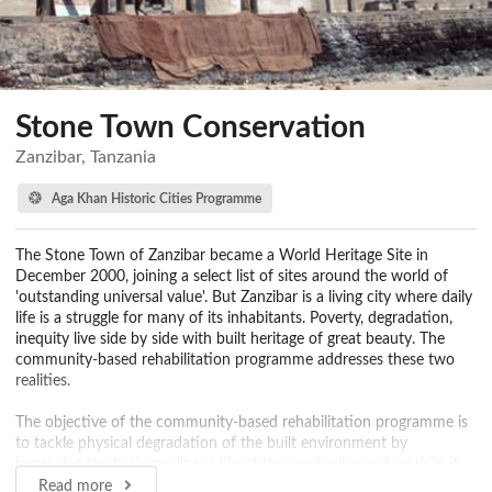
Stone Town Conservation
Zanzibar, Tanzania
Aga Khan Historic Cities Programme
The Stone Town of Zanzibar became a World Heritage Site in
December 2000, joining a select list of sites around the world of
'outstanding universal value'. But Zanzibar is a living city where daily
life is a struggle for many of its inhabitants. Poverty, degradation,
inequity live side by side with built heritage of great beauty. The
community-based rehabilitation programme addresses these two
realities.
The objective of the community-based rehabilitation programme is
to tackle physical degradation of the built environment by
improving the basic quality of life of those who live and work in it.
The Programme focuses on the needs of the community that
Read more