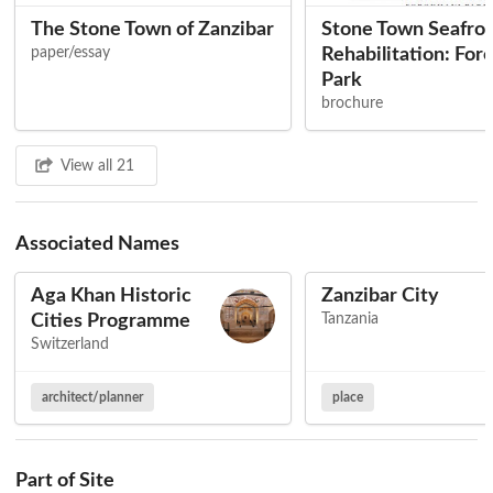
The Stone Town of Zanzibar
Stone Town Seafro
paper/essay
Rehabilitation: For
Park
brochure
View all 21
Associated Names
Aga Khan Historic
Zanzibar City
Cities Programme
Tanzania
Switzerland
architect/planner
place
Part of Site