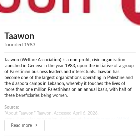
Taawon
founded 1983
Taawon (Welfare Association) is a non-profit, civic organization
launched in Geneva in the year 1983, upon the initiative of a group
of Palestinian business leaders and intellectuals. Taawon has
become one of the largest organizations operating in Palestine and
the diaspora camps in Lebanon, whereby it touches the lives of
more than one million Palestinians on an annual basis, with half of
these beneficiaries being women.
Source:
“About Taawon.” Taawon. Accessed April 6, 2026.
https://www.taawon.org/en. Archived at:
https://perma.cc/WJY4-
DVEP
Read more