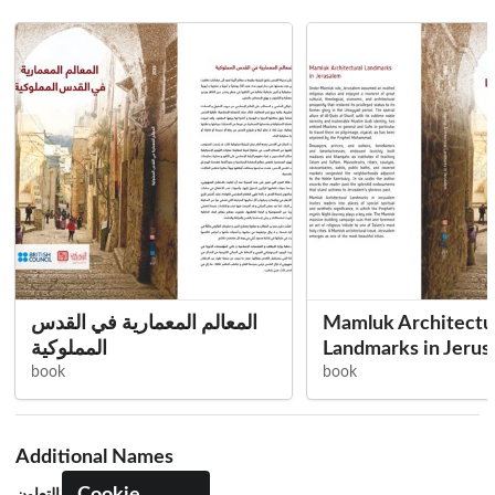
المعالم المعمارية في القدس
Mamluk Architectu
المملوكية
Landmarks in Jerus
book
book
Additional Names
مؤسسة التعاون