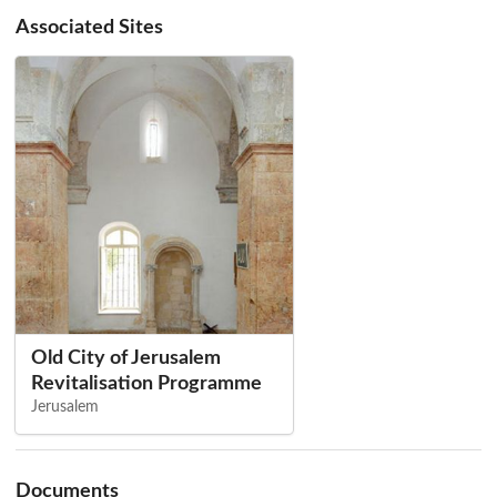
Associated Sites
Old City of Jerusalem
Revitalisation Programme
Jerusalem
Documents