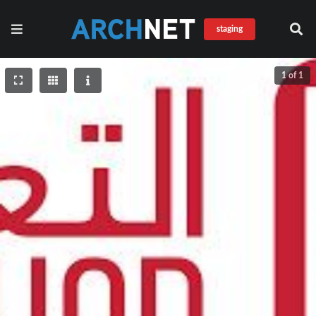
staging
1 of 1