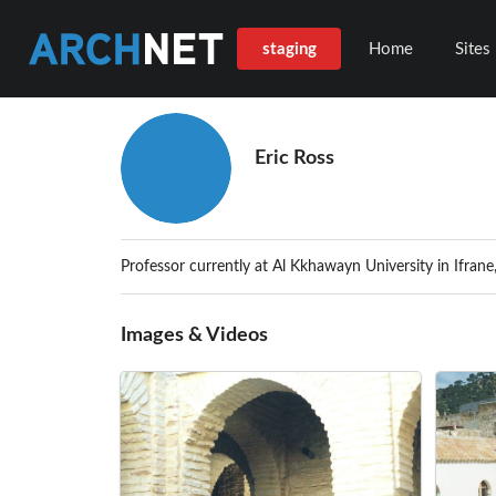
staging
Home
Sites
Eric Ross
Professor currently at Al Kkhawayn University in Ifran
Images & Videos