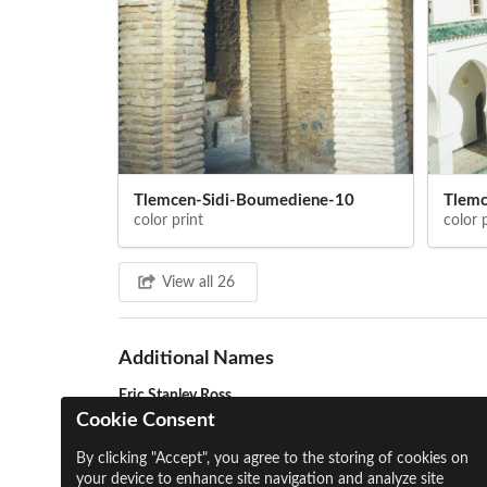
Tlemcen-Sidi-Boumediene-10
Tlemc
color print
color 
View all 26
Additional Names
Eric Stanley Ross
Cookie Consent
By clicking "Accept", you agree to the storing of cookies on
your device to enhance site navigation and analyze site