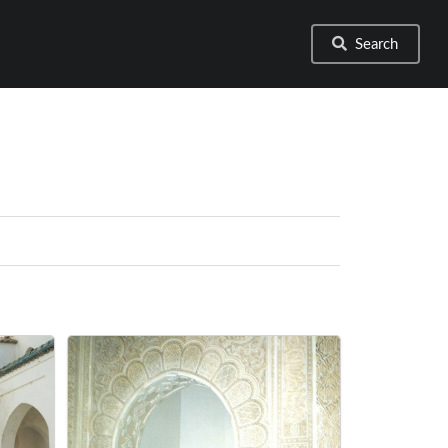
Search