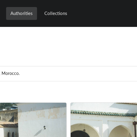
Authorities
Collections
e, Morocco.