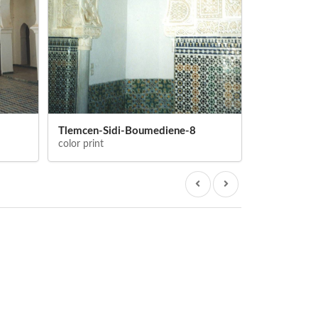
Tlemcen-Sidi-Boumediene-8
Tlemcen-Si
color print
color print