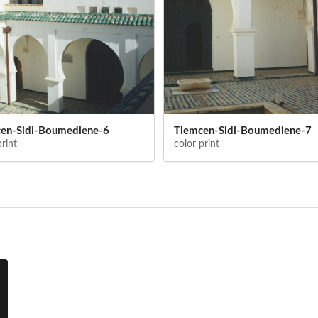
en-Sidi-Boumediene-6
Tlemcen-Sidi-Boumediene-7
print
color print