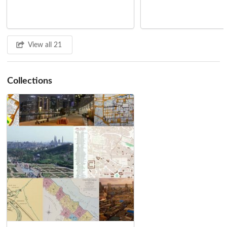
According the Arab scholar Ibn Hawqal, Kabul was still under
Buddhist control in 977 CE, but the local Muslim population
controlled the single road in and out of the city. Ten years later,
when Subuktigin, a slave who inherited the command of Ghazni
View all 21
from his master, arrived at the gates of Kabul, the city came under
Muslim rule once and for all.
Collections
Ghaznavid, Ghurid and Il-Khanid Periods (987 - 1398)
Subuktigin's son Mahmud of Ghazni (reg. 997 - 1030) founded the
Ghaznavid Empire just as Iran's Samanid Empire was crumbling,
expanding the territorial reach of Sunni Islam from Samarkand to
Delhi. While no significant architecture remains in Kabul from this
period, it was the Ghaznavids who, while ethnically Turkic,
established the use of Persian languages in Afghanistan and fostered
the confluence of Islamic and Indic cultures that Kabul continues to
manifest to this day.
The Ghurid dynasty succeeded the Ghaznavid, when Alaudin of
Ghur sacked Ghazni in 1186. Again, other places in Afghanistan bear
more of a Ghurid architectural imprint than Kabul. Nevertheless,
Kabul's garrisons allowed the Ghurid armies to expand their realm
eastwards, adding to the cultural exchange with India while