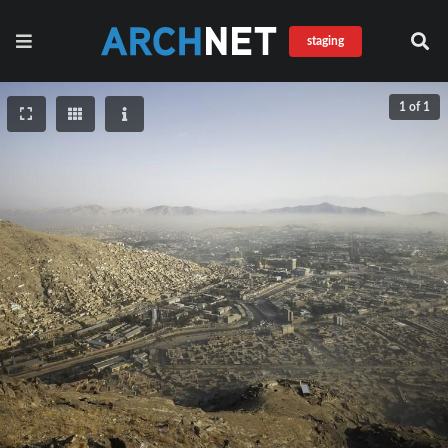
staging
1 of 1