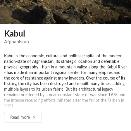
Kabul
Afghanistan
Kabul is the economic, cultural and political capital of the modern
nation-state of Afghanistan. Its strategic location and defensible
physical geography - high in a mountain valley, along the Kabul River
- has made it an important regional center for many empires and
the core of resistance against many invaders. Over the course of its
history, the city has been destroyed and rebuilt many times, adding
multiple layers to its urban fabric. But its architectural legacy
remains threatened by a near-constant state of war since 1978 and
the intense rebuilding efforts initiated after the fall of the Taliban in
2001.
Pre-Islamic era to Muslim Conquest (1500 BCE - 987 CE)
Read more
Sources as ancient as the Rig Veda (ca. 1500 BCE), Hinduism's
oldest scripture, mention the major settlements of the Kabul River