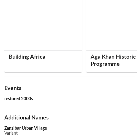
Building Africa
Aga Khan Historic C
Programme
Events
restored 2000s
Additional Names
Zanzibar Urban Village
Variant