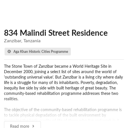
834 Malindi Street Residence
Zanzibar, Tanzania
Aga Khan Historic Cities Programme
The Stone Town of Zanzibar became a World Heritage Site in
December 2000, joining a select list of sites around the world of
'outstanding universal value'. But Zanzibar is a living city where daily
life is a struggle for many of its inhabitants. Poverty, degradation,
inequity live side by side with built heritage of great beauty. The
community-based rehabilitation programme addresses these two
realities.
The objective of the community-based rehabilitation programme is
to tackle physical degradation of the built environment by
improving the basic quality of life of those who live and work in it.
The Programme focuses on the needs of the community that
Read more