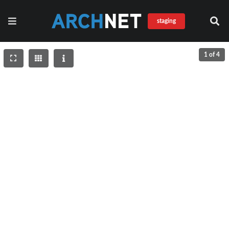
staging
1 of 4