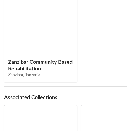
Zanzibar Community Based
Rehabilitation
Zanzibar, Tanzania
Associated Collections