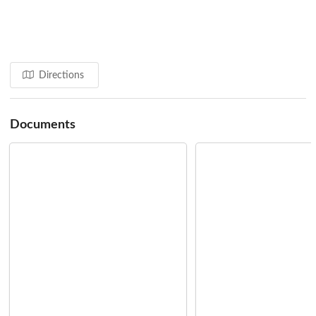
Zanzibar Stone Town Heritage Society
Conservation Centre
Training in Traditional Craft Techniques
Providing Support for Tenants Groups
Conservation & Design Guidelines
Directions
Source: Aga Khan Cultural Services - Zanzibar
Documents