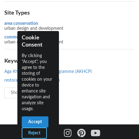
Site Types
area conservation
urban design and development
Cookie
community development
urban design and development
Consent
By clicking
Keywords
"Accept", you
agree to the
Aga Khan Historic Cities Programme (AKHCP)
storing of
cookies on your
restoration and conservation
device to
enhance site
Show all 4
navigation and
analyze site
usage.
Accept
Reject