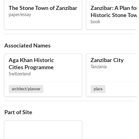
The Stone Town of Zanzibar
Zanzibar: A Plan for
paper/essay
Historic Stone Tow
book
Associated Names
Aga Khan Historic
Zanzibar City
Cities Programme
Tanzania
Switzerland
architect/planner
place
Part of Site