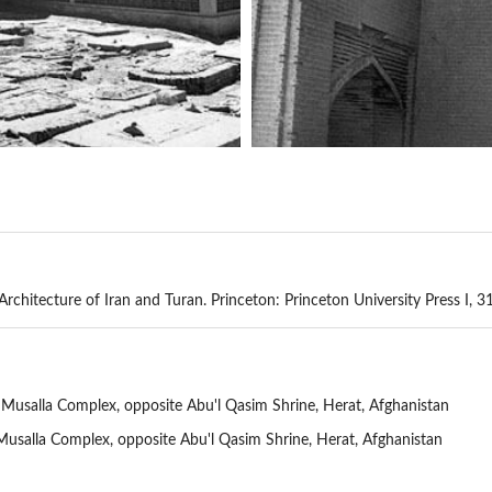
chitecture of Iran and Turan. Princeton: Princeton University Press I, 3
 Musalla Complex, opposite Abu'l Qasim Shrine, Herat, Afghanistan