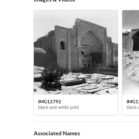
IMG12792
IMG1
black-and-white print
black-
Associated Names