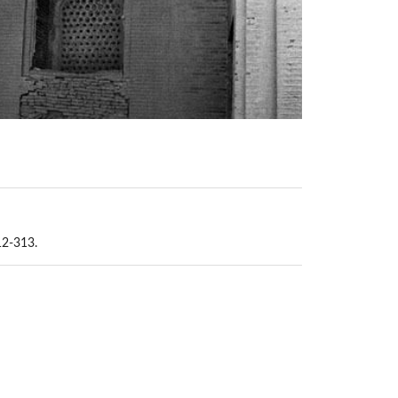
12-313.