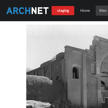
staging
Home
Sites