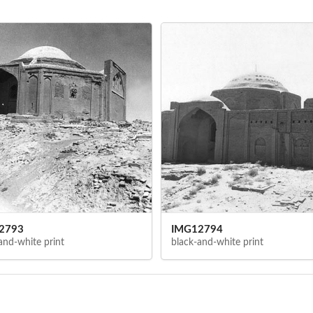
2793
IMG12794
and-white print
black-and-white print