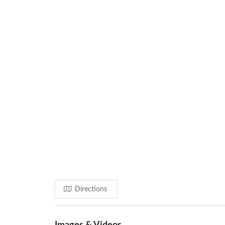
Directions
Images & Videos