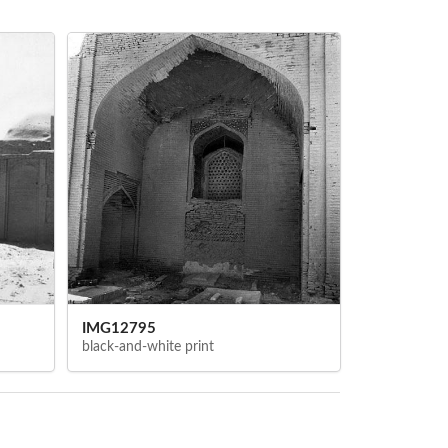
IMG12795
black-and-white print