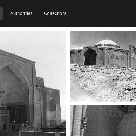
Authorities
Collections