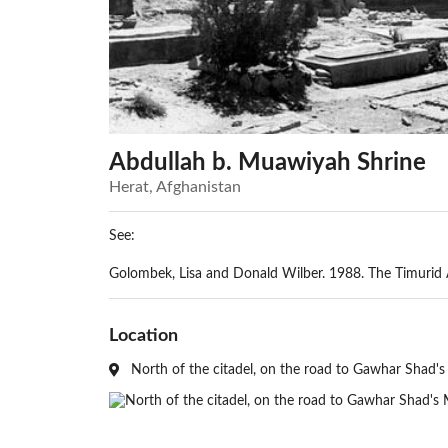
Abdullah b. Muawiyah Shrine
Herat, Afghanistan
See:
Golombek, Lisa and Donald Wilber. 1988. The Timurid Ar
Location
North of the citadel, on the road to Gawhar Shad's