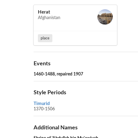
Herat
Afghanistan
place
Events
1460-1488, repaired 1907
Style Periods
Timurid
1370-1506
Additional Names