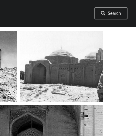
Search