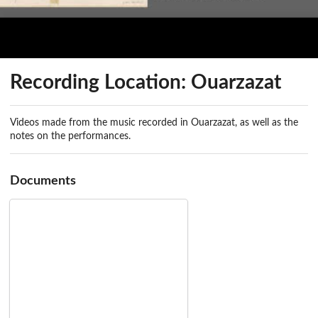
Recording Location: Ouarzazat
Videos made from the music recorded in Ouarzazat, as well as the
notes on the performances.
Documents