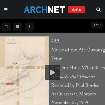
staging
1 of 7