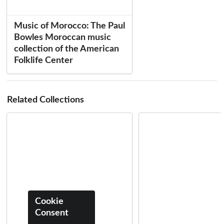
Music of Morocco: The Paul
Bowles Moroccan music
collection of the American
Folklife Center
Related Collections
Cookie
Consent