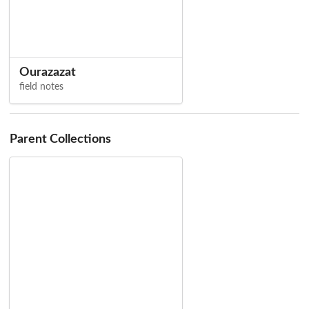
Ourazazat
field notes
Parent Collections