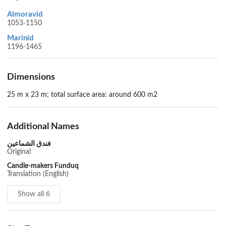
Almoravid
1053-1150
Marinid
1196-1465
Dimensions
25 m x 23 m; total surface area: around 600 m2
Additional Names
فندق الشماعين
Original
Candle-makers Funduq
Translation (English)
Show all 6