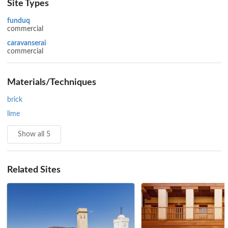
Site Types
funduq
commercial
caravanserai
commercial
Materials/Techniques
brick
lime
Show all 5
Related Sites