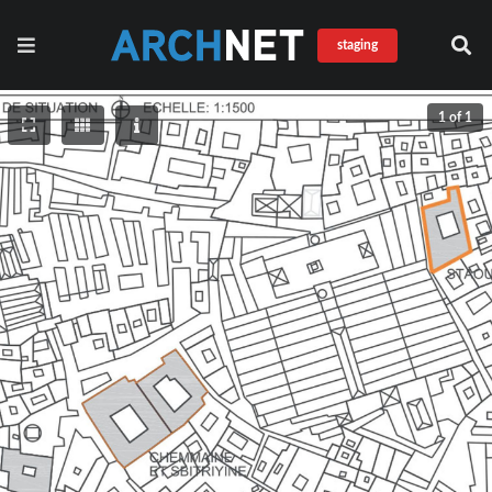
staging
1 of 1