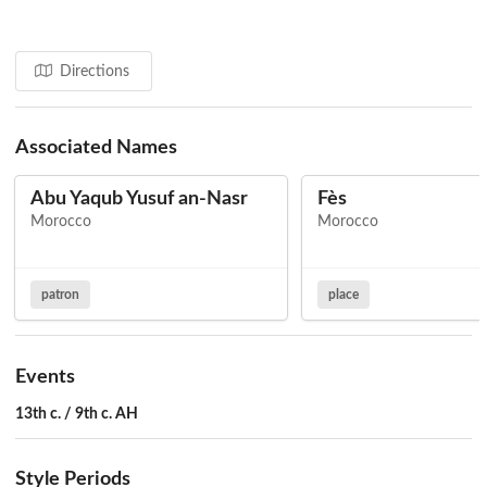
Directions
Associated Names
Abu Yaqub Yusuf an-Nasr
Fès
Morocco
Morocco
patron
place
Events
13th c. / 9th c. AH
Style Periods