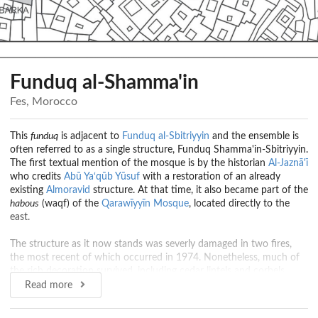
Funduq al-Shamma'in
Fes, Morocco
This
funduq
is adjacent to
Funduq al-Sbitriyyin
and the ensemble is
often referred to as a single structure, Funduq Shamma'in-Sbitriyyin.
The first textual mention of the mosque is by the historian
Al-Jaznā'ī
who credits
Abū Ya‘qūb Yūsuf
with a restoration of an already
existing
Almoravid
structure. At that time, it also became part of the
habous
(waqf) of the
Qarawīyyīn Mosque
, located directly to the
east.
The structure as it now stands was severly damaged in two fires,
the most recent of which occurred in 1974. Nonetheless, much of
the rich decoration survived, including cedar lintels and corbels
decorated with floral and vegetal motifs, as well as inscriptions from
Read more
the Qur'an and other religious invocations.