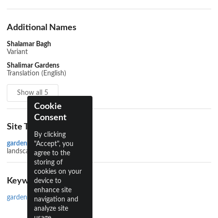
Additional Names
Shalamar Bagh
Variant
Shalimar Gardens
Translation (English)
Show all 5
Cookie
Consent
Site Types
By clicking
garden
"Accept", you
landscape
agree to the
storing of
cookies on your
Keywords
device to
enhance site
gardens
navigation and
analyze site