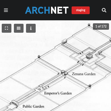
staging
1 of 172