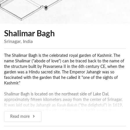
Shalimar Bagh
Srinagar, India
The Shalimar Bagh is the celebrated royal garden of Kashmir. The
name Shalimar ("abode of love") can be traced back to the name of
the structure built by Pravarsena II in the 6th century CE, when the
garden was a Hindu sacred site. The Emperor Jahangir was so
fascinated with the garden that he called it "one of the sights of
Kashmir."
Shalimar Bagh is located on the northeast side of Lake Dal,
approximately fifteen kilometers away from the center of Srinagar.
It was laid out by Jahangir as
Farah Baksh
("the delightful") in 1619,
while he was founding the city of Srinagar. In 1630, under the
orders of Shah Jahan, the local Kashmiri governor, Zafar Khan,
Read more
extended the garden under the name of
Faiz Baksh
("the bountiful").
Under late Pathan and Sikh governors, Shalimar was treated as a