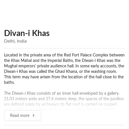
Divan-i Khas
Delhi, India
Located in the private area of the Red Fort Palace Complex between
the Khas Mahal and the Imperial Baths, the Diwan-i Khas was the
Mughal emperors' private audience hall. In some early accounts, the
Diwan-i Khas was called the Ghasl Khana, or the washing room.
This term may have arisen from the location of the hall close to the
baths.
The Diwan-i Khas consists of an inner hall enveloped by a gallery.
21.03 meters wide and 27.4 meters deep, the spaces of the pavilion
are defined solely by archways; its flat roof is carried on cusped
arches falling on rectangular and square piers. The dados of the
piers are ornamented with pietra dura, while the tops of the piers
Read more
and the arches are decorated with paint and gold. The original
ceiling was of silver, inlaid with gold.