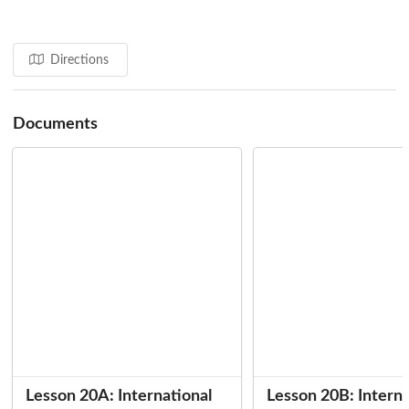
Directions
Documents
Lesson 20A: International
Lesson 20B: Interna