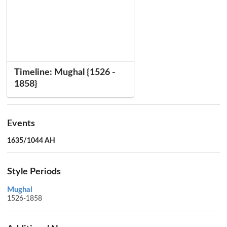
Timeline: Mughal {1526 -
1858}
Events
1635/1044 AH
Style Periods
Mughal
1526-1858