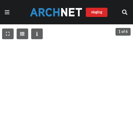
staging
1 of 6