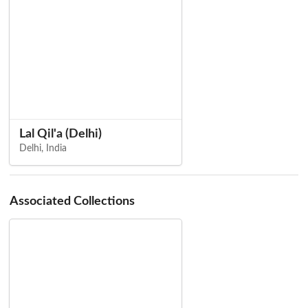
Lal Qil'a (Delhi)
Delhi, India
Associated Collections