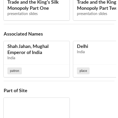
Trade and the King’s Silk
Trade and the King’s
Monopoly Part One
Monopoly Part Two
presentation slides
presentation slides
Associated Names
Shah Jahan, Mughal
Delhi
Emperor of India
India
India
patron
place
Part of Site