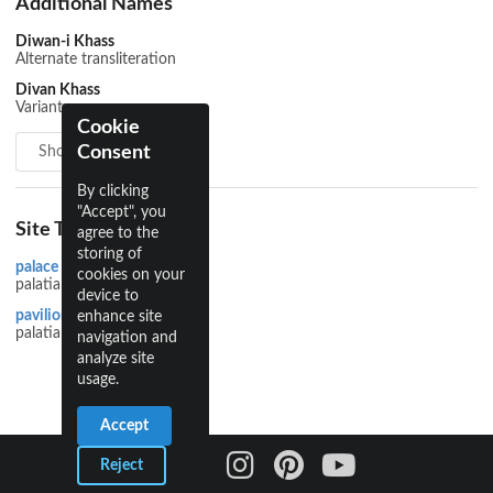
Additional Names
Diwan-i Khass
Alternate transliteration
Divan Khass
Variant
Cookie
Consent
Show all 6
By clicking
"Accept", you
Site Types
agree to the
storing of
palace
cookies on your
palatial
device to
pavilion
enhance site
palatial
navigation and
analyze site
usage.
Accept
Reject